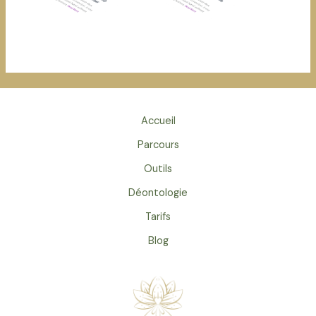
Accueil
Parcours
Outils
Déontologie
Tarifs
Blog