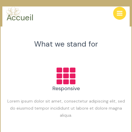
Skip
Main
to
Accueil
Men
content
What we stand for
Responsive
Lorem ipsum dolor sit amet, consectetur adipiscing elit, sed
do eiusmod tempor incididunt ut labore et dolore magna
aliqua.