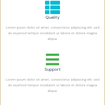
Quality
Lorem ipsum dolor sit amet, consectetur adipiscing elit, sed
do eiusmod tempor incididunt ut labore et dolore magna
aliqua.
Support
Lorem ipsum dolor sit amet, consectetur adipiscing elit, sed
do eiusmod tempor incididunt ut labore et dolore magna
aliqua.