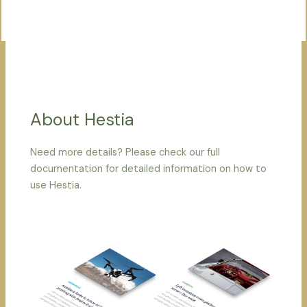
About Hestia
Need more details? Please check our full
documentation for detailed information on how to
use Hestia.